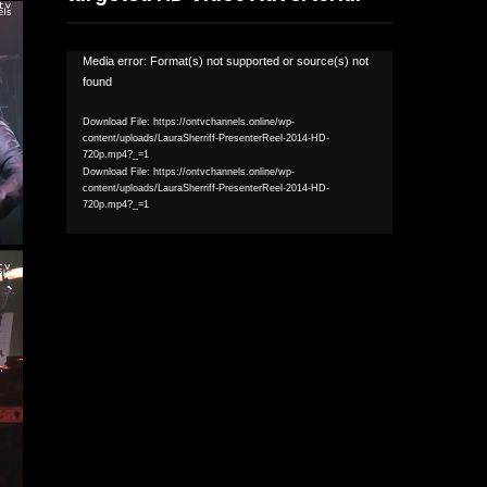
Video
Media error: Format(s) not supported or source(s) not
found
Player
Download File: https://ontvchannels.online/wp-
content/uploads/LauraSherriff-PresenterReel-2014-HD-
720p.mp4?_=1
Download File: https://ontvchannels.online/wp-
content/uploads/LauraSherriff-PresenterReel-2014-HD-
720p.mp4?_=1