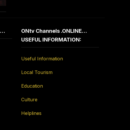
d…
ONtv Channels .ONLINE…
USEFUL INFORMATION:
Useful Information
Local Tourism
Education
Culture
Helplines