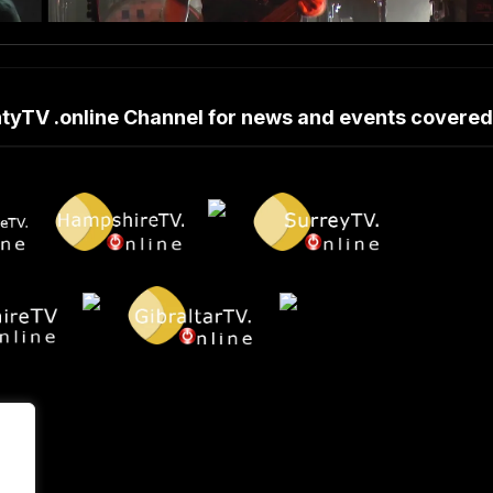
untyTV .online Channel for news and events covere