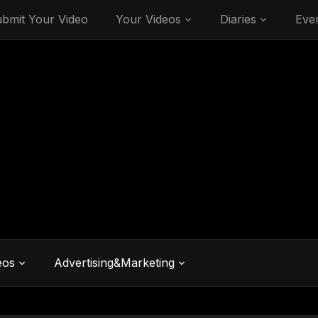
bmit Your Video
Your Videos
Diaries
Eve
eos
Advertising&Marketing