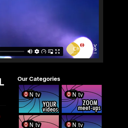
Our Categories
L
n