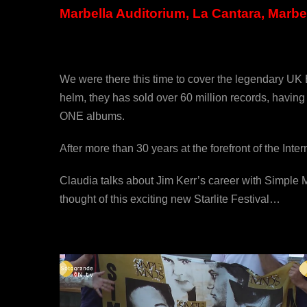
Marbella Auditorium, La Cantara, Marbel
We were there this time to cover the legendary UK 
helm, they has sold over 60 million records, havi
ONE albums.
After more than 30 years at the forefront of the Int
Claudia talks about Jim Kerr’s career with Simple
thought of this exciting new Starlite Festival…