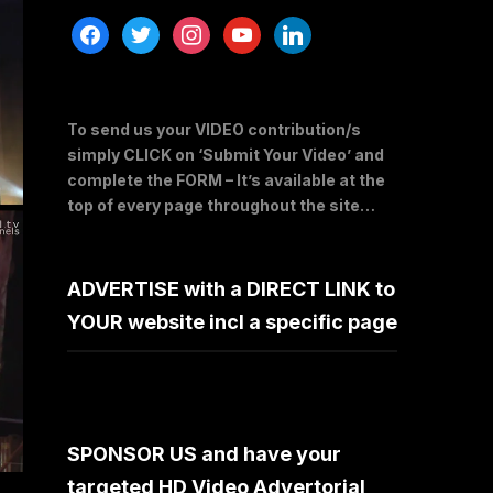
facebook
twitter
instagram
youtube
linkedin
To send us your VIDEO contribution/s
simply CLICK on ‘Submit Your Video’ and
complete the FORM – It’s available at the
top of every page throughout the site…
ADVERTISE with a DIRECT LINK to
YOUR website incl a specific page
SPONSOR US and have your
targeted HD Video Advertorial