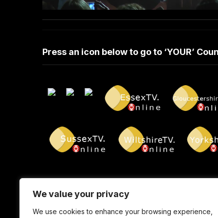
Press an icon below to go to ‘YOUR’ Co
We value your privacy
We use cookies to enhance your browsing experience,