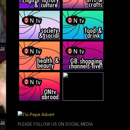
PLEASE FOLLOW US ON SOCIAL MEDIA