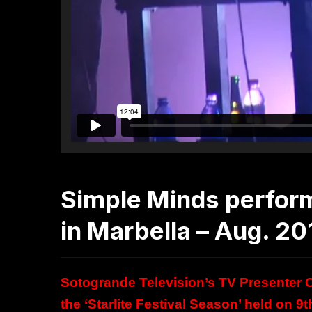
Simple Minds perfor
in Marbella – Aug. 20
Sotogrande Television’s TV Presenter Cl
the ‘Starlite Festival Season’ held on 