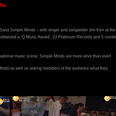
la.
Band Simple Minds – with singer and songwriter Jim Kerr at the
ng obtained a ‘Q Music Award’, 22 Platinium Records and 5 numb
ernational music scene, Simple Minds are more alive than ever!
 Minds as well as asking members of the audience what they