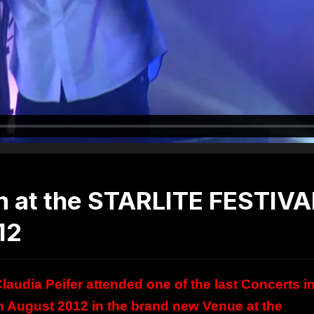
m at the STARLITE FESTIVA
12
audia Peifer attended one of the last Concerts i
9th August 2012 in the brand new Venue at the