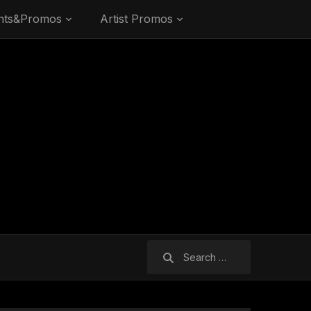
nts&Promos
Artist Promos
Search
for: