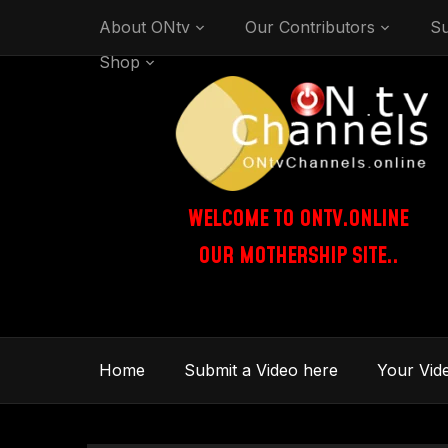
About ONtv
Our Contributors
Su
Shop
WELCOME TO ONTV.ONLINE
OUR MOTHERSHIP SITE..
Home
Submit a Video here
Your Vid