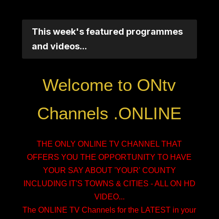
This week's featured programmes
and videos...
Welcome to ONtv
Channels .ONLINE
THE ONLY ONLINE TV CHANNEL THAT
OFFERS YOU THE OPPORTUNITY TO HAVE
YOUR SAY ABOUT 'YOUR' COUNTY
INCLUDING IT'S TOWNS & CITIES - ALL ON HD
VIDEO...
The ONLINE TV Channels for the LATEST in your