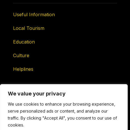
Useful Information
Local Tourism
Education
Culture
Helplines
We value your privacy
We use cookies to enhance your browsing experience,
serve personalized ads or content, and analyze our
Maintained by ONtv Media Services Ltd
traffic. By clicking "Accept All", you consent to our use of
cookies.
Copyright © 2026 ONtv Channels ONLINE. All Rights