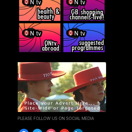
PLEASE FOLLOW US ON SOCIAL MEDIA