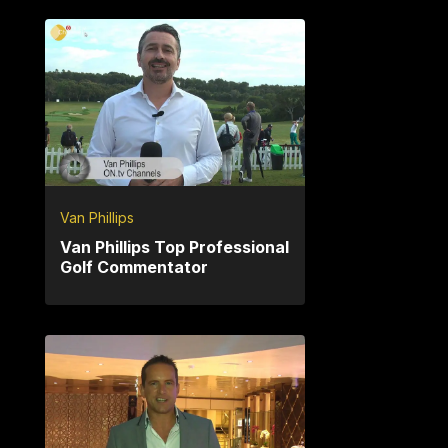
Van Phillips
Van Phillips Top Professional
Golf Commentator