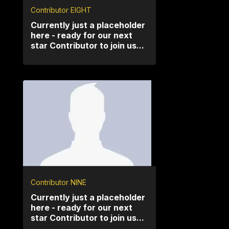
Contributor EIGHT
Currently just a placeholder
here - ready for our next
star Contributor to join us...
Contributor NINE
Currently just a placeholder
here - ready for our next
star Contributor to join us...