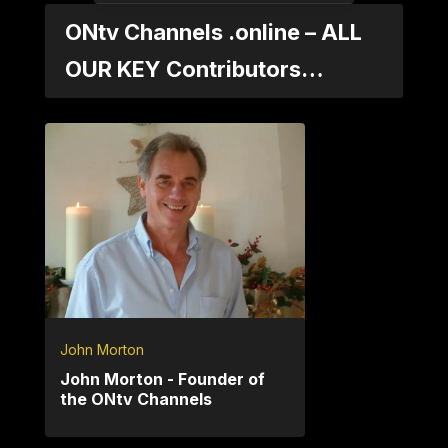
ONtv Channels .online – ALL
OUR KEY Contributors…
John Morton
John Morton - Founder of
the ONtv Channels