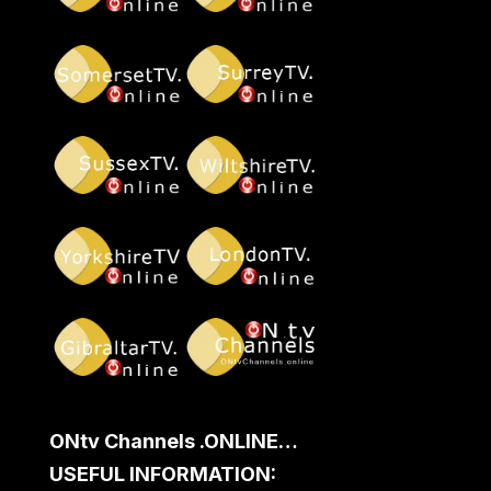
ONtv Channels .ONLINE…
USEFUL INFORMATION: