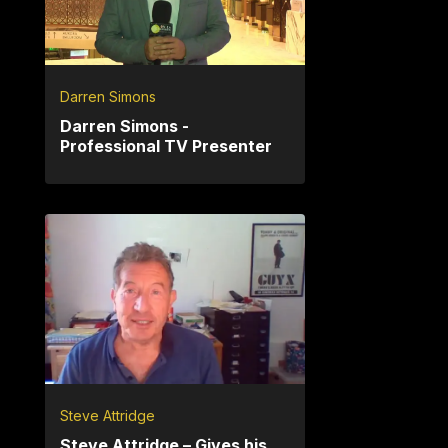
Darren Simons
Darren Simons -
Professional TV Presenter
Steve Attridge
Steve Attridge – Gives his