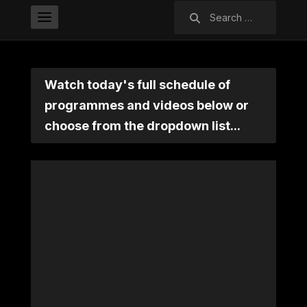
Search
for:
Watch today's full schedule of
programmes and videos below or
choose from the dropdown list...