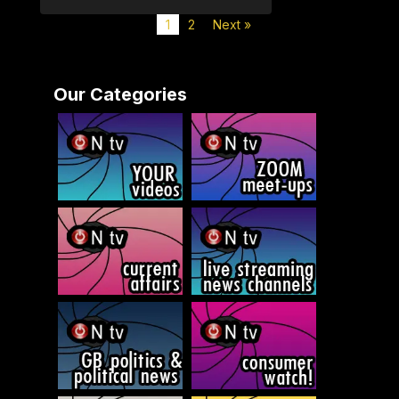
1
2
Next »
Our Categories