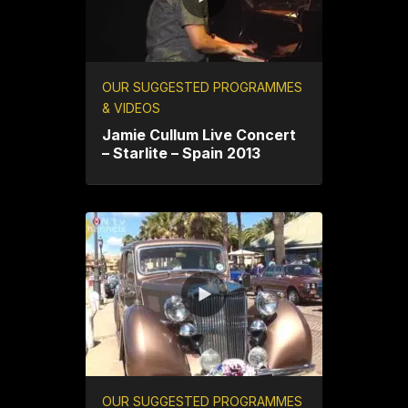
OUR SUGGESTED PROGRAMMES
& VIDEOS
Jamie Cullum Live Concert
– Starlite – Spain 2013
OUR SUGGESTED PROGRAMMES