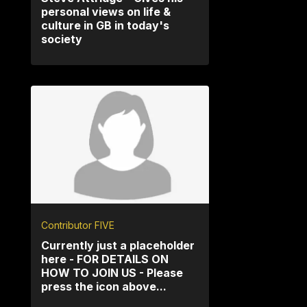
personal views on life &
culture in GB in today's
society
Contributor FIVE
Currently just a placeholder
here - FOR DETAILS ON
HOW TO JOIN US - Please
press the icon above...