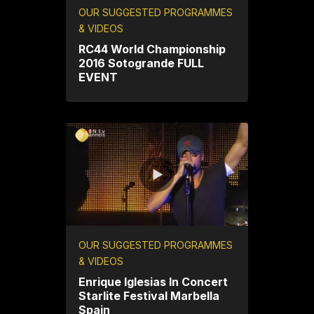
OUR SUGGESTED PROGRAMMES
& VIDEOS
RC44 World Championship
2016 Sotogrande FULL
EVENT
OUR SUGGESTED PROGRAMMES
& VIDEOS
Enrique Iglesias In Concert
Starlite Festival Marbella
Spain