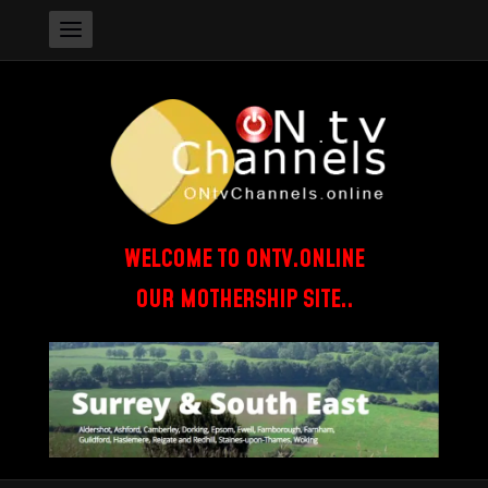
WELCOME TO ONTV.ONLINE
OUR MOTHERSHIP SITE..