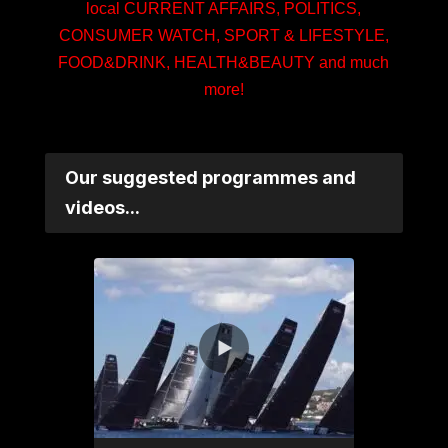
local CURRENT AFFAIRS, POLITICS,
CONSUMER WATCH, SPORT & LIFESTYLE,
FOOD&DRINK, HEALTH&BEAUTY and much
more!
Our suggested programmes and
videos...