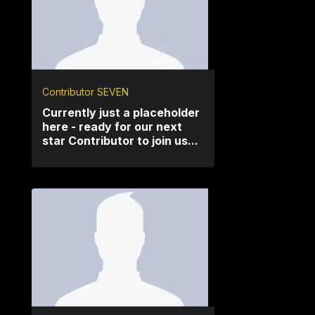
Contributor SEVEN
Currently just a placeholder
here - ready for our next
star Contributor to join us...