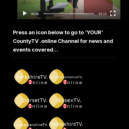
00:00
01:13
Press an icon below to go to ‘YOUR’
CountyTV .online Channel for news and
events covered…