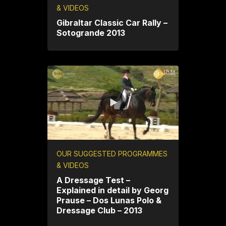
& VIDEOS
Gibraltar Classic Car Rally –
Sotogrande 2013
OUR SUGGESTED PROGRAMMES
& VIDEOS
A Dressage Test –
Explained in detail by Georg
Prause – Dos Lunas Polo &
Dressage Club – 2013