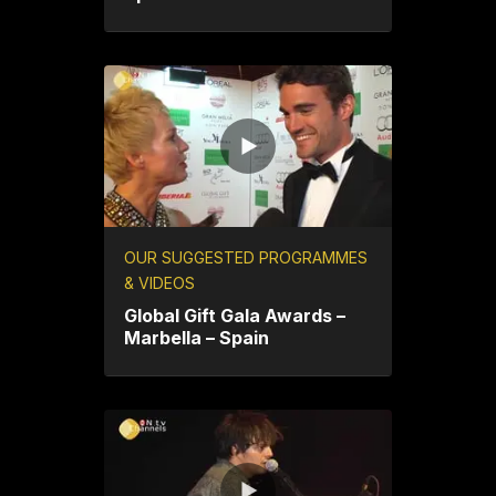
OUR SUGGESTED PROGRAMMES
& VIDEOS
Global Gift Gala Awards –
Marbella – Spain