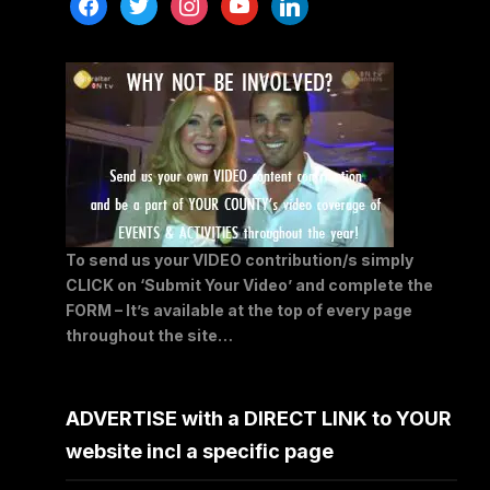
facebook
twitter
instagram
youtube
linkedin
To send us your VIDEO contribution/s simply
CLICK on ‘Submit Your Video’ and complete the
FORM – It’s available at the top of every page
throughout the site…
ADVERTISE with a DIRECT LINK to YOUR
website incl a specific page