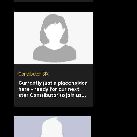
Contributor SIX
Currently just a placeholder
here - ready for our next
star Contributor to join us...