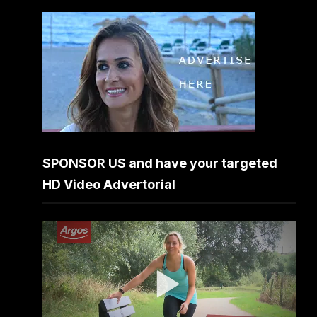
SPONSOR US and have your targeted
HD Video Advertorial
Video
Player