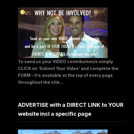
To send us your VIDEO contribution/s simply
CLICK on ‘Submit Your Video’ and complete the
FORM – It’s available at the top of every page
throughout the site…
ADVERTISE with a DIRECT LINK to YOUR
website incl a specific page