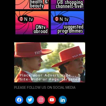
PLEASE FOLLOW US ON SOCIAL MEDIA
facebook
twitter
instagram
youtube
linkedin