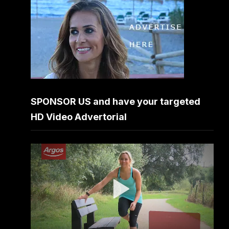
SPONSOR US and have your targeted
HD Video Advertorial
Video
Player