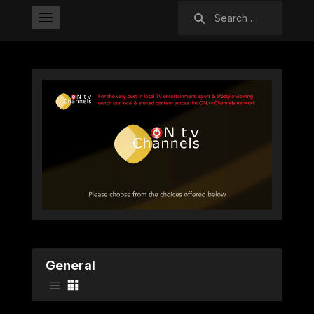
Search
for:
General