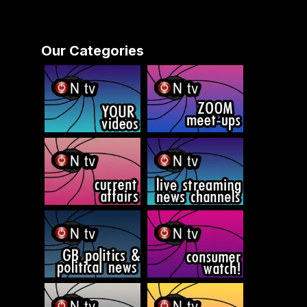
Our Categories