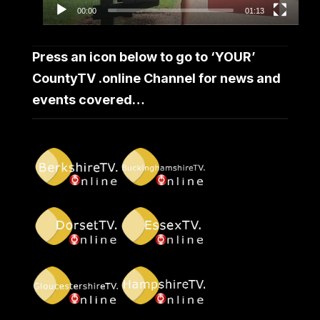
00:00
01:13
Press an icon below to go to ‘YOUR’
CountyTV .online Channel for news and
events covered…