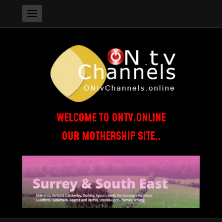
WELCOME TO ONTV.ONLINE
OUR MOTHERSHIP SITE..