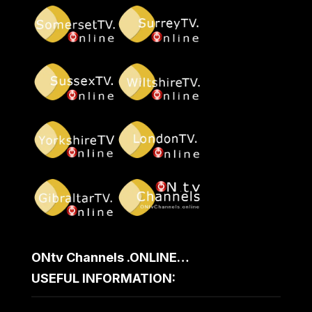
ONtv Channels .ONLINE…
USEFUL INFORMATION: