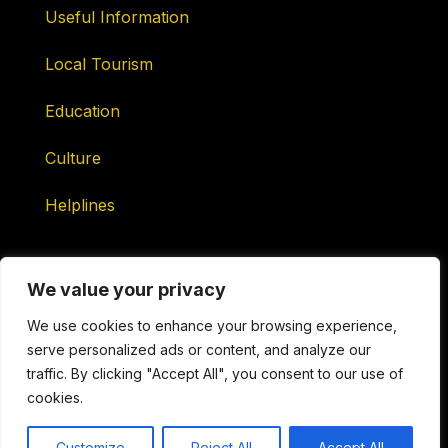
Useful Information
Local Tourism
Education
Culture
Helplines
We value your privacy
We use cookies to enhance your browsing experience,
serve personalized ads or content, and analyze our
Maintained by ONtv Media Services Ltd
traffic. By clicking "Accept All", you consent to our use of
cookies.
Copyright © 2026 ONtv Channels ONLINE. All Rights
Reserved.
Customize
Reject All
Accept All