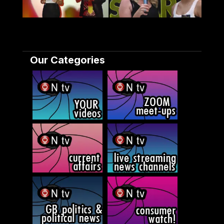
Our Categories