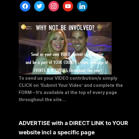
facebook
twitter
instagram
youtube
linkedin
To send us your VIDEO contribution/s simply
CLICK on ‘Submit Your Video’ and complete the
FORM – It’s available at the top of every page
throughout the site…
ADVERTISE with a DIRECT LINK to YOUR
website incl a specific page