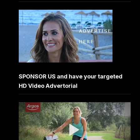
SPONSOR US and have your targeted
HD Video Advertorial
Video
Player