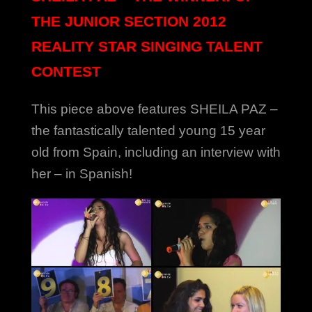
THE JUNIOR SECTION 2012
REALITY STAR SINGING TALENT
CONTEST
This piece above features SHEILA PAZ –
the fantastically talented young 15 year
old from Spain, including an interview with
her – in Spanish!