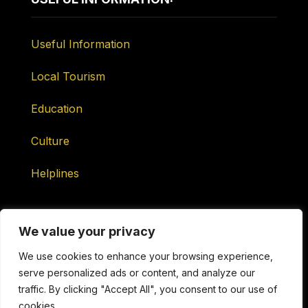
Useful Information
Local Tourism
Education
Culture
Helplines
We value your privacy
We use cookies to enhance your browsing experience,
serve personalized ads or content, and analyze our
Maintained by ONtv Media Services Ltd
traffic. By clicking "Accept All", you consent to our use of
cookies.