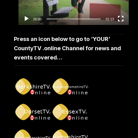
00:00
01:13
Press an icon below to go to ‘YOUR’
CountyTV .online Channel for news and
events covered…