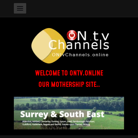
WELCOME TO ONTV.ONLINE
OUR MOTHERSHIP SITE..