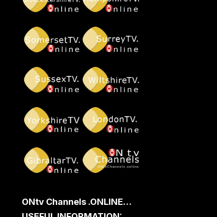
ONtv Channels .ONLINE…
USEFUL INFORMATION: