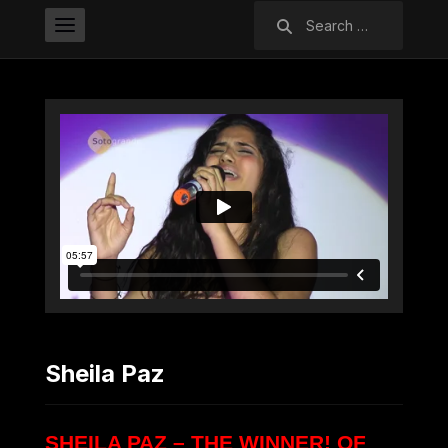
Search
for:
Sheila Paz
SHEILA PAZ – THE WINNER! OF