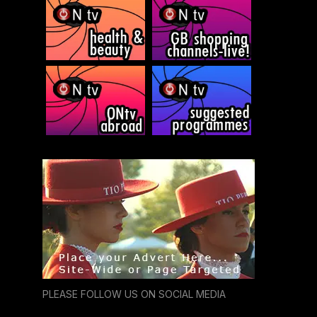
PLEASE FOLLOW US ON SOCIAL MEDIA