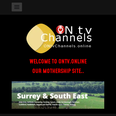
WELCOME TO ONTV.ONLINE
OUR MOTHERSHIP SITE..