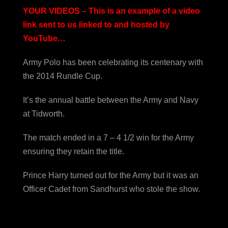
YOUR VIDEOS – This is an example of a video
link sent to us linked to and hosted by
YouTube…
Army Polo has been celebrating its centenary with
the 2014 Rundle Cup.
It’s the annual battle between the Army and Navy
at Tidworth.
The match ended in a 7 – 4 1/2 win for the Army
ensuring they retain the title.
Prince Harry turned out for the Army but it was an
Officer Cadet from Sandhurst who stole the show.