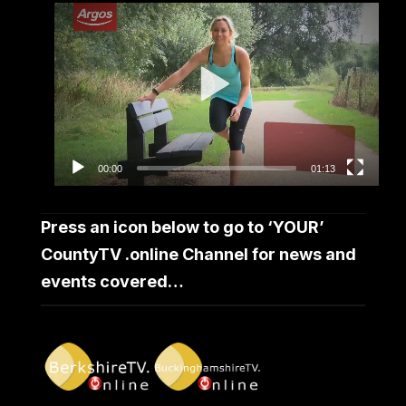
Video
Player
00:00
01:13
Press an icon below to go to ‘YOUR’
CountyTV .online Channel for news and
events covered…