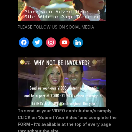
PLEASE FOLLOW US ON SOCIAL MEDIA
facebook
twitter
instagram
youtube
linkedin
To send us your VIDEO contribution/s simply
CLICK on ‘Submit Your Video’ and complete the
FORM – It’s available at the top of every page
throughout the site…