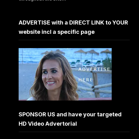
ADVERTISE with a DIRECT LINK to YOUR
website incl a specific page
SPONSOR US and have your targeted
HD Video Advertorial