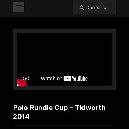
Search
for:
Polo Rundle Cup – Tidworth
2014