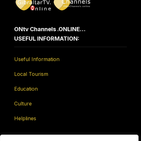
ONtv Channels .ONLINE…
USEFUL INFORMATION:
Useful Information
Local Tourism
Education
Culture
Helplines