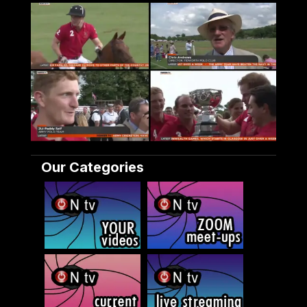
Our Categories