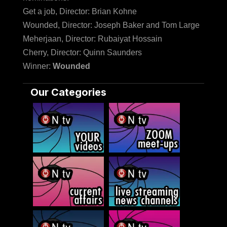
Get a job, Director: Brian Kohne
Wounded, Director: Joseph Baker and Tom Large
Meherjaan, Director: Rubaiyat Hossain
Cherry, Director: Quinn Saunders
Winner:
Wounded
Our Categories