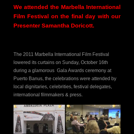
We attended the Marbella International
Film Festival on the final day with our
Presenter Samantha Doricott.
The 2011 Marbella International Film Festival
lowered its curtains on Sunday, October 16th
during a glamorous Gala Awards ceremony at
Puerto Banus, the celebrations were attended by
local dignitaries, celebrities, festival delegates,
international filmmakers & press.