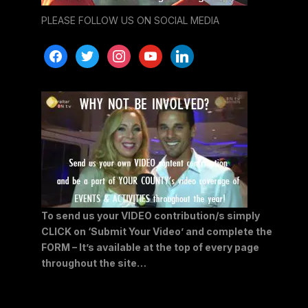
PLEASE FOLLOW US ON SOCIAL MEDIA
facebook
twitter
instagram
youtube
linkedin
To send us your VIDEO contribution/s simply
CLICK on ‘Submit Your Video’ and complete the
FORM – It’s available at the top of every page
throughout the site…