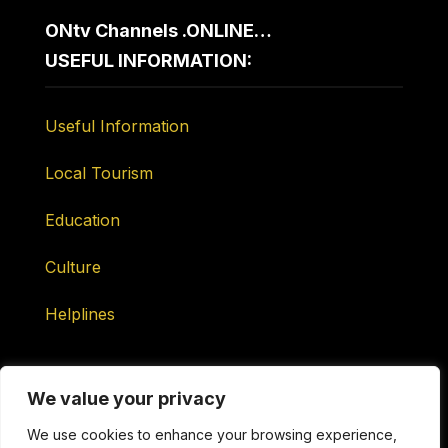
ONtv Channels .ONLINE…
USEFUL INFORMATION:
Useful Information
Local Tourism
Education
Culture
Helplines
We value your privacy
We use cookies to enhance your browsing experience,