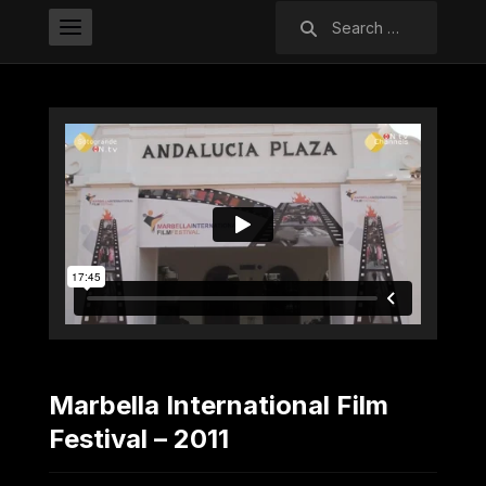
Search
for:
Marbella International Film
Festival – 2011