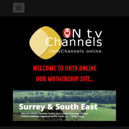
WELCOME TO ONTV.ONLINE
OUR MOTHERSHIP SITE..