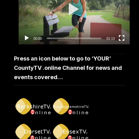
00:00
01:13
Press an icon below to go to ‘YOUR’
CountyTV .online Channel for news and
events covered…