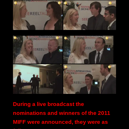
During a live broadcast the
nominations and winners of the 2011
MIFF were announced, they were as