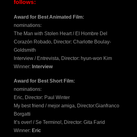
follows:
Award for Best Animated Film:
nominations:
The Man with Stolen Heart / El Hombre Del
Corazón Robado, Director: Charlotte Boulay-
Goldsmith
Interview / Entrevista, Director: hyun-won Kim
Winner:
Interview
Award for Best Short Film:
nominations:
Eric, Director: Paul Winter
My best friend / mejor amiga, Director:Gianfranco
Borgatti
It’s over! / Se Termino!, Director: Gita Farid
Winner:
Eric