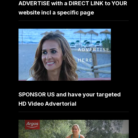
ADVERTISE with a DIRECT LINK to YOUR
website incl a specific page
SPONSOR US and have your targeted
HD Video Advertorial
Video
Player