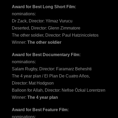
Award for Best Long Short Film:
nominations:
Dr Zack, Director: Yilmaz Vurucu
Deserted, Director: Glenn Zimmatore
The other soldier, Director: Paul Hatzinicoletos
Winner:
The other soldier
Award for Best Documentary Film:
nominations:
Salam Rugby, Director: Faramarz Beheshti
The 4 year plan / El Plan De Cuatro Años,
Director: Mat Hodgson
Balloon for Allah, Director: Nefise Özkal Lorentzen
Winner:
The 4 year plan
Award for Best Feature Film:
nominations: