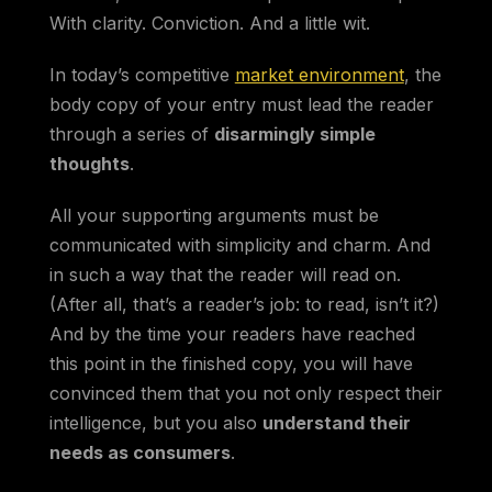
With clarity. Conviction. And a little wit.
In today’s competitive
market environment
, the
body copy of your entry must lead the reader
through a series of
disarmingly simple
thoughts
.
All your supporting arguments must be
communicated with simplicity and charm. And
in such a way that the reader will read on.
(After all, that’s a reader’s job: to read, isn’t it?)
And by the time your readers have reached
this point in the finished copy, you will have
convinced them that you not only respect their
intelligence, but you also
understand their
needs as consumers
.