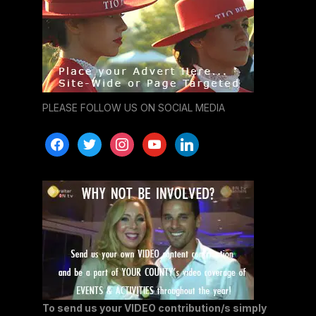
PLEASE FOLLOW US ON SOCIAL MEDIA
facebook
twitter
instagram
youtube
linkedin
To send us your VIDEO contribution/s simply