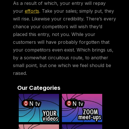
As a result of which, your entry will repay
your
efforts
. Take your sales; simply put, they
will rise. Likewise your credibility. There’s every
chance your competitors will wish they’d
placed this entry, not you. While your
customers will have probably forgotten that
your competitors even exist. Which brings us,
by a somewhat circuitous route, to another
small point, but one which we feel should be
raised.
Our Categories