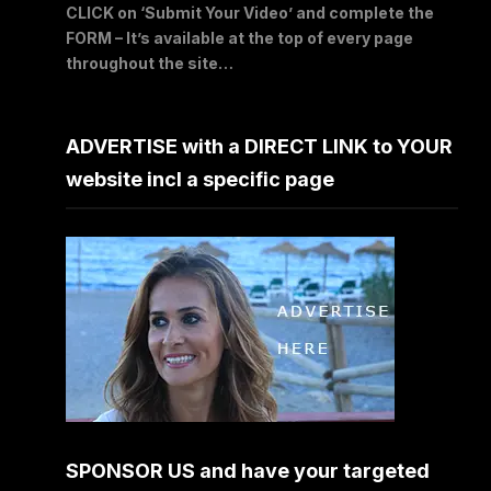
CLICK on ‘Submit Your Video’ and complete the
FORM – It’s available at the top of every page
throughout the site…
ADVERTISE with a DIRECT LINK to YOUR
website incl a specific page
SPONSOR US and have your targeted