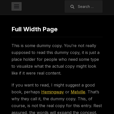
Search
for:
Full Width Page
This is some dummy copy. You’re not really
supposed to read this dummy copy, it is just a
place holder for people who need some type
to visualize what the actual copy might look
like if it were real content.
If you want to read, I might suggest a good
book, perhaps
Hemingway
or
Melville
. That’s
why they call it, the dummy copy. This, of
course, is not the real copy for this entry. Rest
assured, the words will expand the concept.