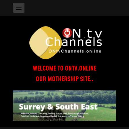
WELCOME TO ONTV.ONLINE
OUR MOTHERSHIP SITE..