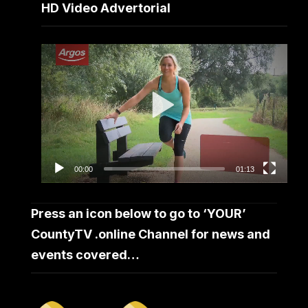
HD Video Advertorial
Video
Player
00:00
01:13
Press an icon below to go to ‘YOUR’
CountyTV .online Channel for news and
events covered…