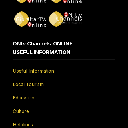
ONtv Channels .ONLINE…
USEFUL INFORMATION:
Useful Information
Local Tourism
Education
Culture
Helplines